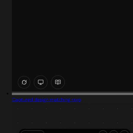
Captured design matching rsvp