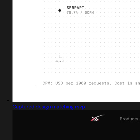
Captured design matching rsvp