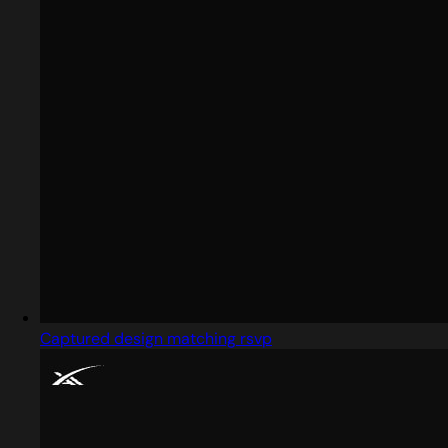
Captured design matching rsvp