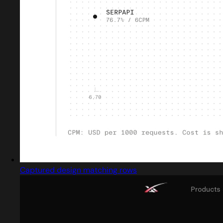
Captured design matching rows