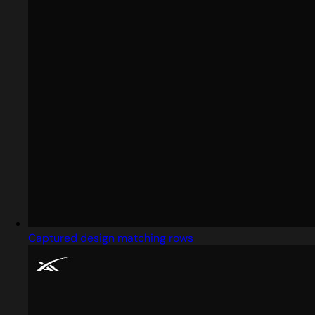
Captured design matching rows