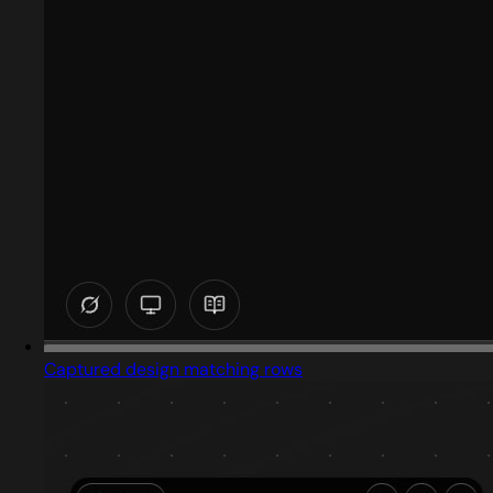
Captured design matching rows