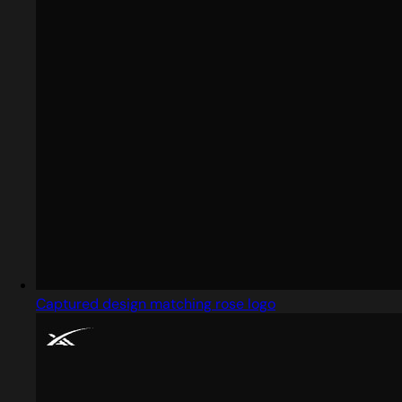
Captured design matching rose logo