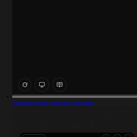
Captured design matching rose logo