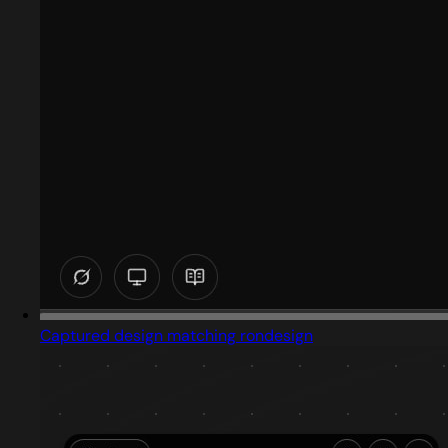
Captured design matching rondesign