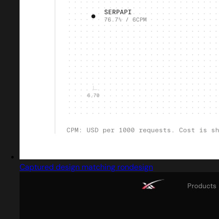
Captured design matching rondesign