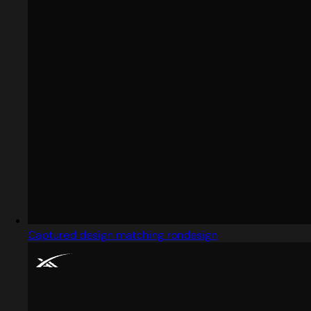
Captured design matching rondesign