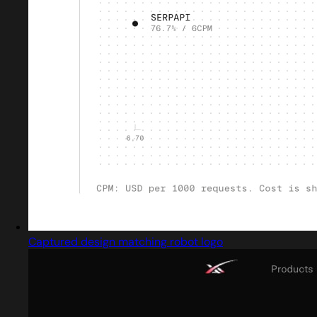
Captured design matching robot logo