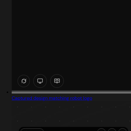
Captured design matching robot logo