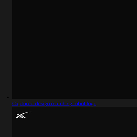
Captured design matching robot logo