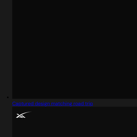
Captured design matching road trip