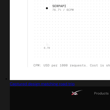
Captured design matching road trip