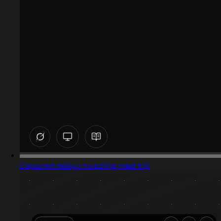
Captured design matching road trip