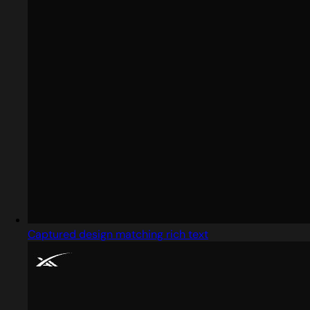
Captured design matching rich text