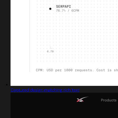
Captured design matching rich text