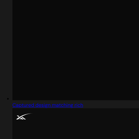
Captured design matching rich