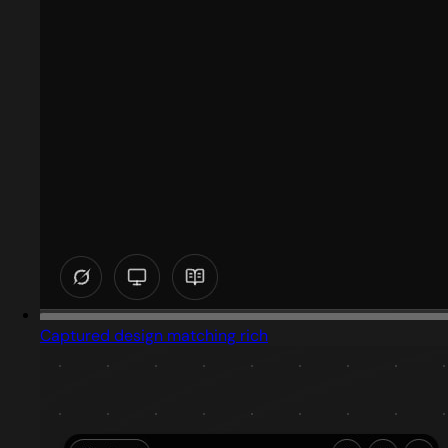
Captured design matching rich