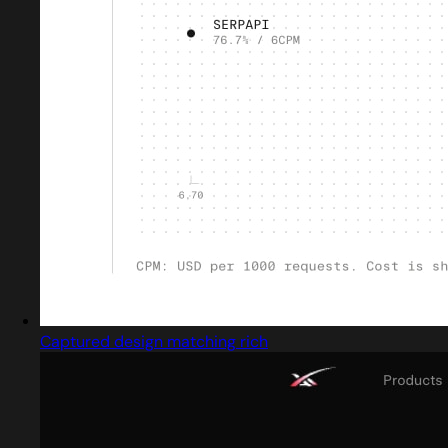
Captured design matching rich