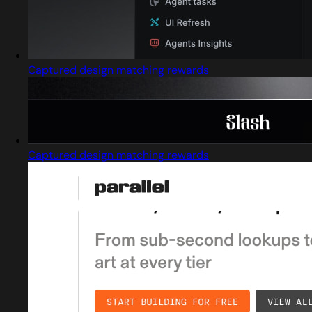
Captured design matching rewards
Captured design matching rewards