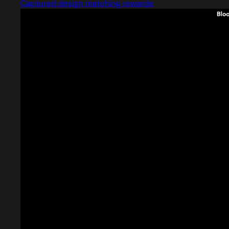
Captured design matching rewards