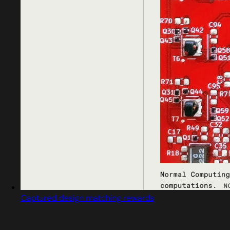
Captured design matching rewards