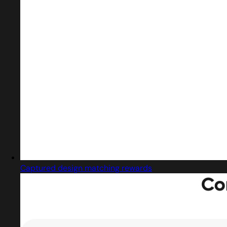
Captured design matching rewards