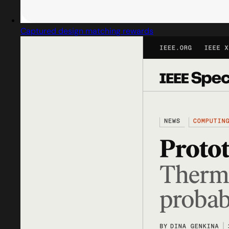
Captured design matching rewards