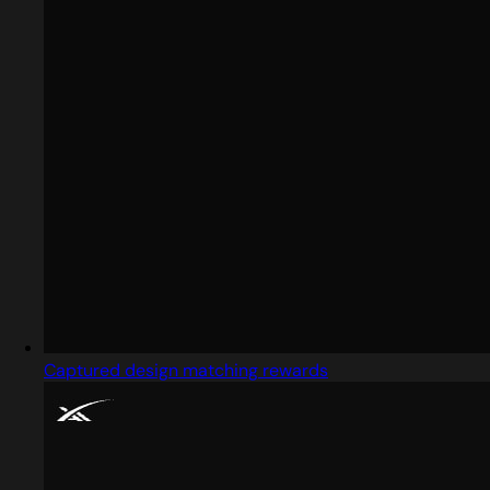
Captured design matching rewards