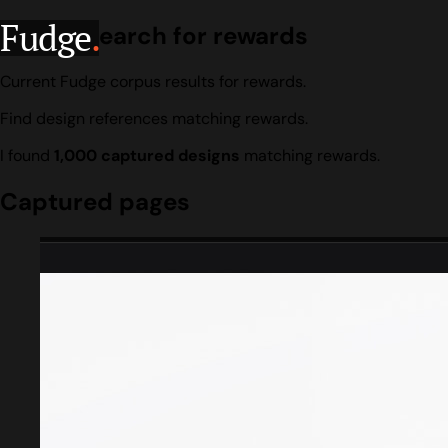
Fudge
.
Design search for rewards
Current Fudge corpus results for rewards.
Find design references matching rewards.
I found
1,000 captured designs
matching rewards.
Captured pages