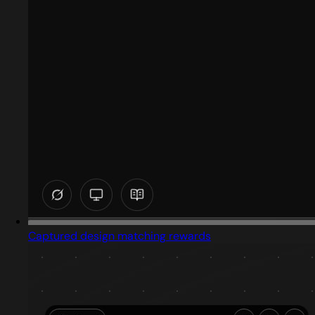
Captured design matching rewards