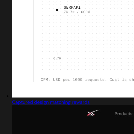
Captured design matching rewards