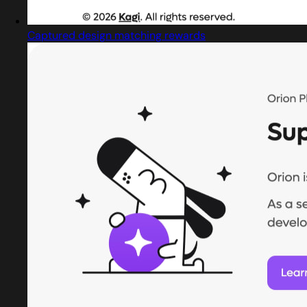
Captured design matching rewards