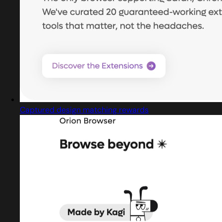
Captured design matching rewards