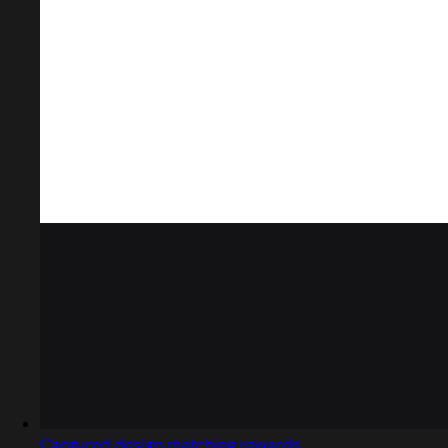
Captured design matching rewards