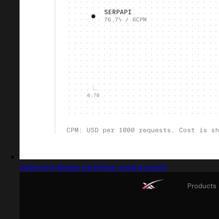
Captured design matching reward points