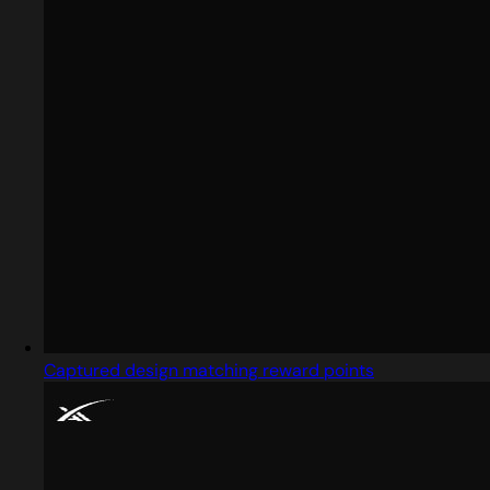
Captured design matching reward points