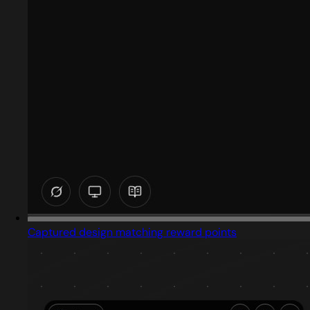
Captured design matching reward points