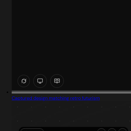
Captured design matching retro futurism