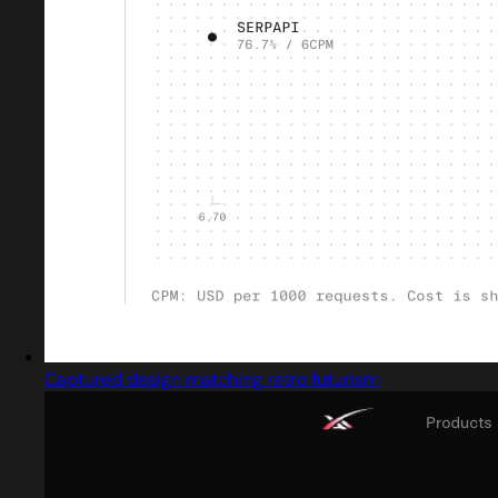
Captured design matching retro futurism