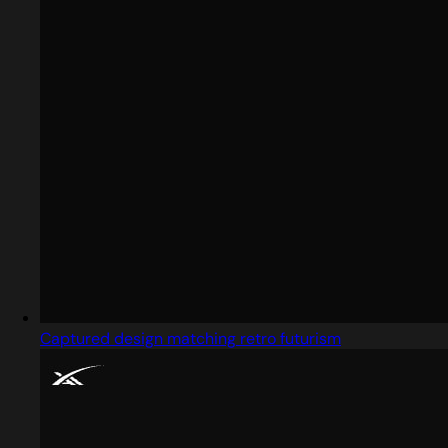
Captured design matching retro futurism