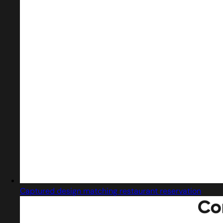
Captured design matching restaurant reservation