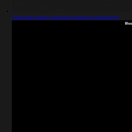
Captured design matching restaurant reservation