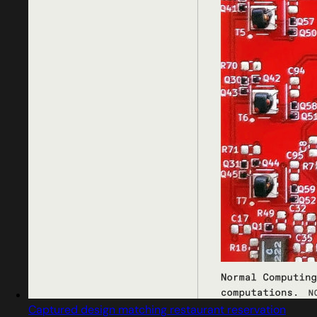
Captured design matching restaurant reservation