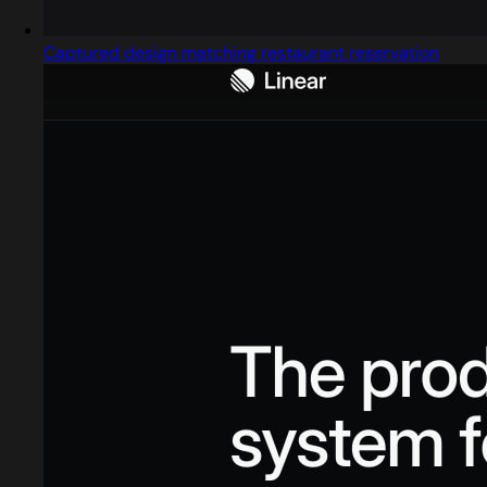
Captured design matching restaurant reservation