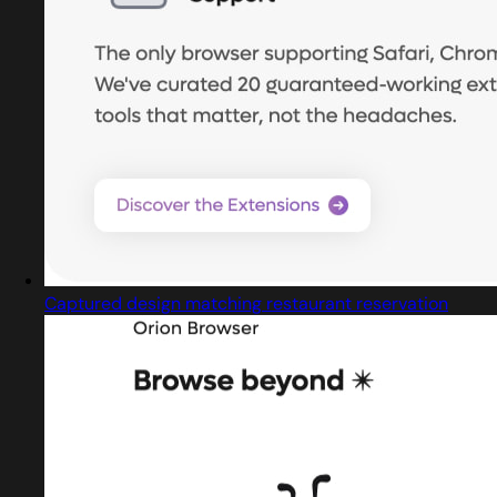
Captured design matching restaurant reservation