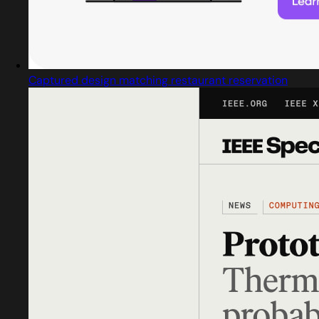
Captured design matching restaurant reservation