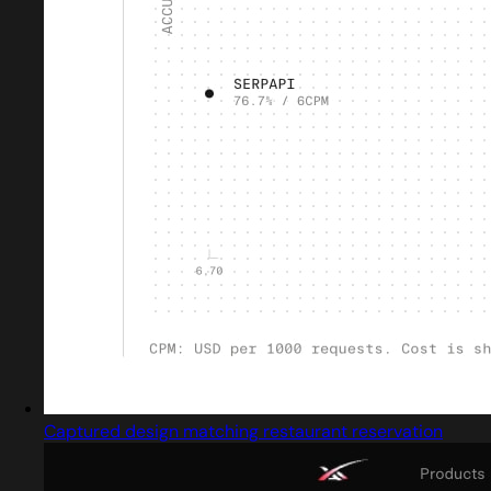
Captured design matching restaurant reservation