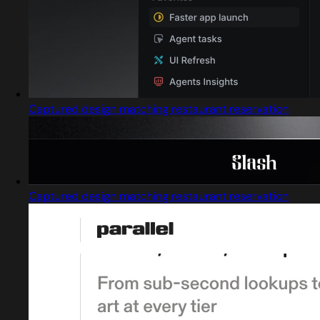
Captured design matching restaurant reservation
Captured design matching restaurant reservation