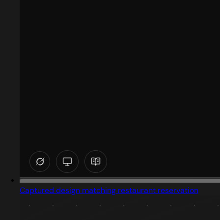
Captured design matching restaurant reservation