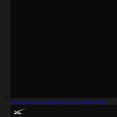
Captured design matching restaurant reservation