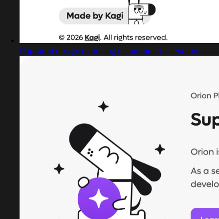
Captured design matching restaurant reservation