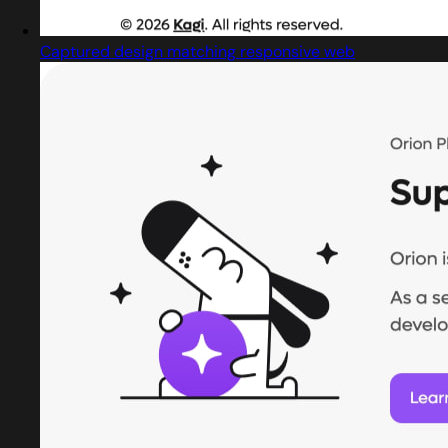
Captured design matching responsive web