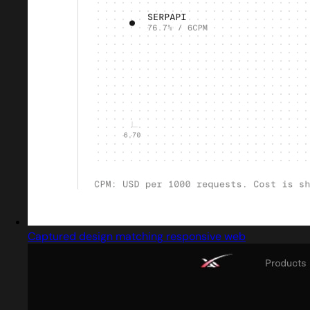
Captured design matching responsive web