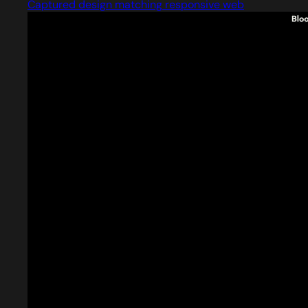
Captured design matching responsive web