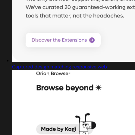
Captured design matching responsive web