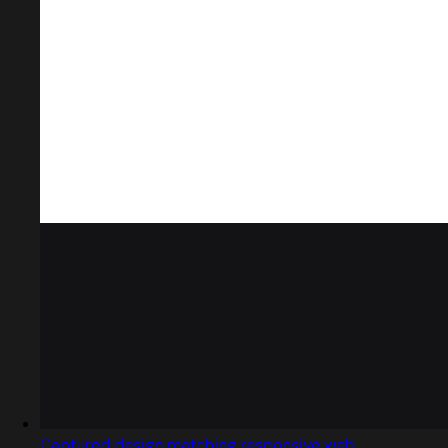
Captured design matching responsive web