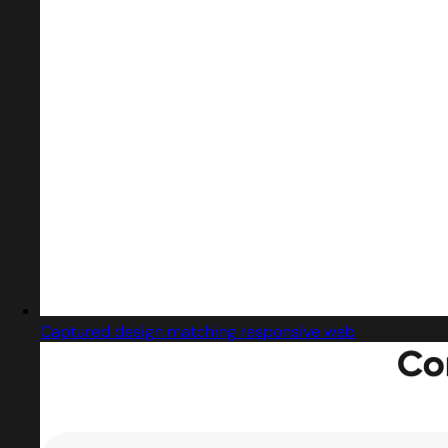
Captured design matching responsive web