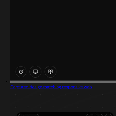
Captured design matching responsive web