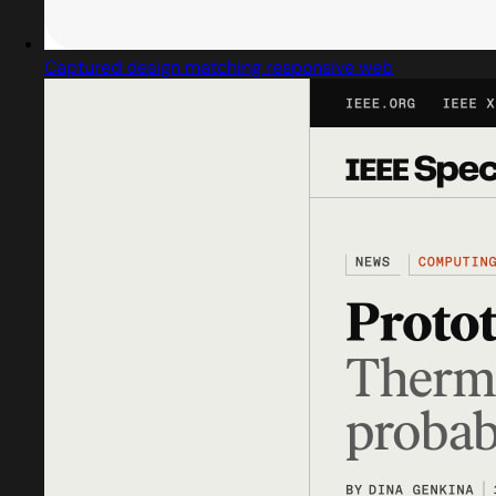
Captured design matching responsive web