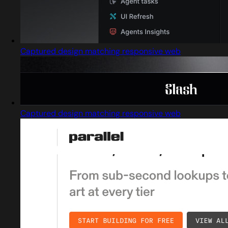
Captured design matching responsive web
Captured design matching responsive web