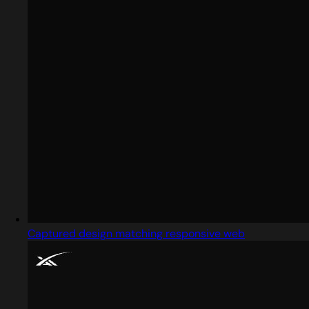
Captured design matching responsive web