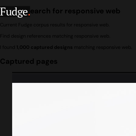
Fudge
.
Design search for responsive web
Current Fudge corpus results for responsive web.
Find design references matching responsive web.
I found
1,000 captured designs
matching responsive web.
Captured pages