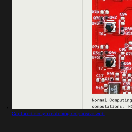
Captured design matching responsive web