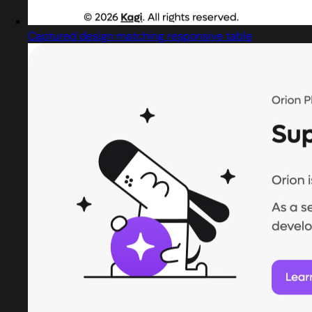
Captured design matching responsive table