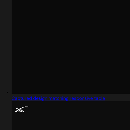
Captured design matching responsive table