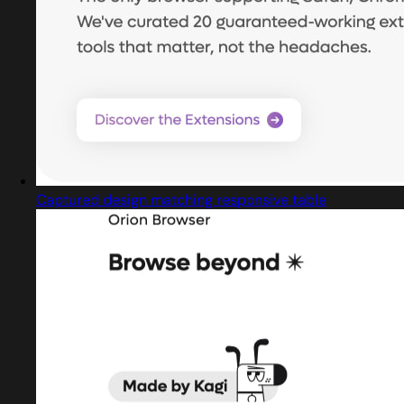
Captured design matching responsive table