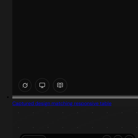
Captured design matching responsive table