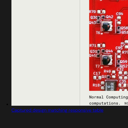
Captured design matching responsive table