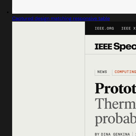
Captured design matching responsive table