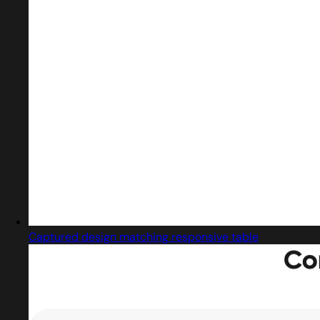
Captured design matching responsive table