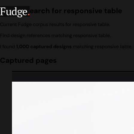
Fudge
.
Design search for responsive table
Current Fudge corpus results for responsive table.
Find design references matching responsive table.
I found
1,000 captured designs
matching responsive table.
Captured pages