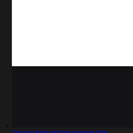
Captured design matching responsive table