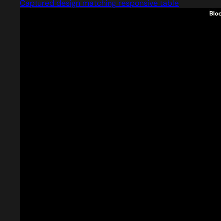
Captured design matching responsive table