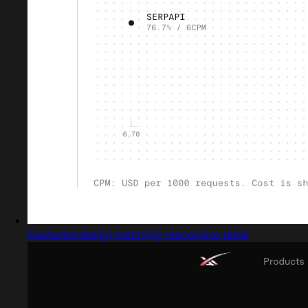
Captured design matching responsive table