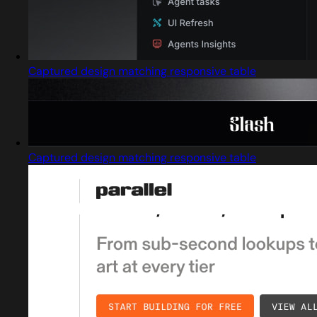
Captured design matching responsive table
Captured design matching responsive table