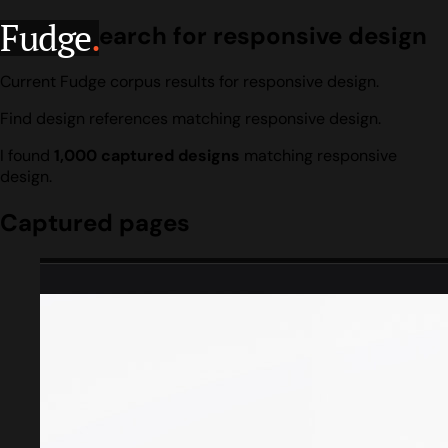
Fudge
.
Design search for responsive design
Current Fudge corpus results for responsive design.
Find design references matching responsive design.
I found
1,000 captured designs
matching responsive
design.
Captured pages