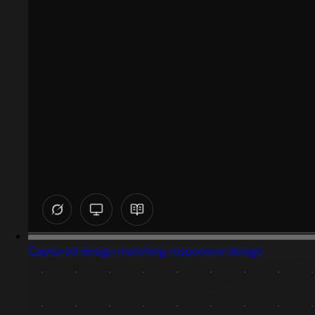
Captured design matching responsive design