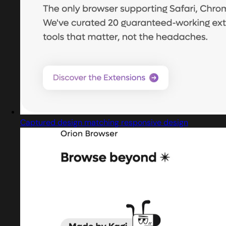
Captured design matching responsive design