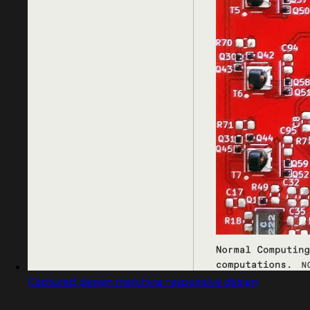
Captured design matching responsive design