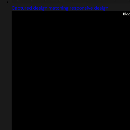
Captured design matching responsive design