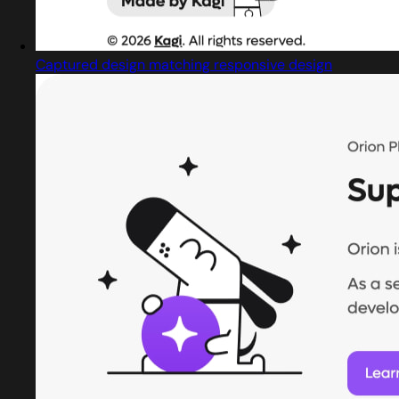
Captured design matching responsive design