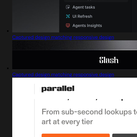
Captured design matching responsive design
Captured design matching responsive design