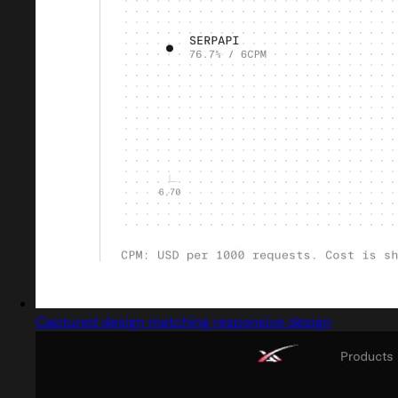
Captured design matching responsive design