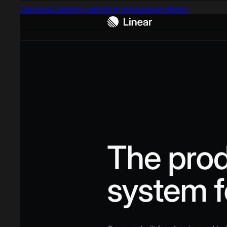
Captured design matching responsive design