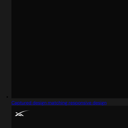
Captured design matching responsive design