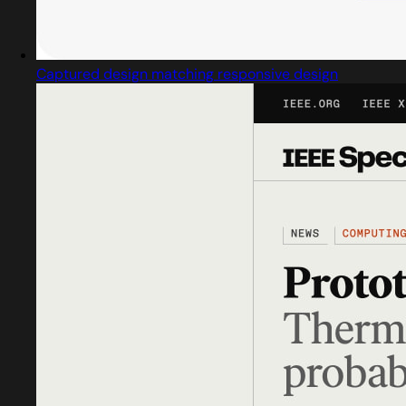
Captured design matching responsive design