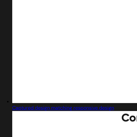
Captured design matching responsive design