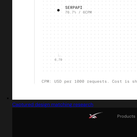
Captured design matching research