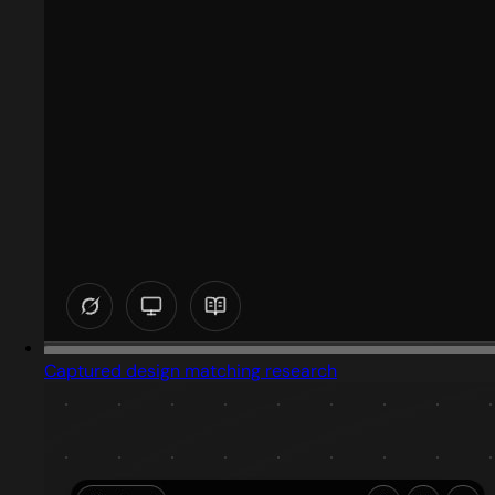
Captured design matching research