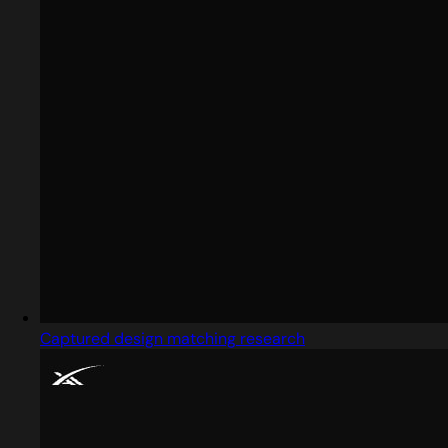
Captured design matching research