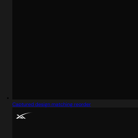
Captured design matching reorder