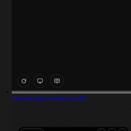
Captured design matching reorder