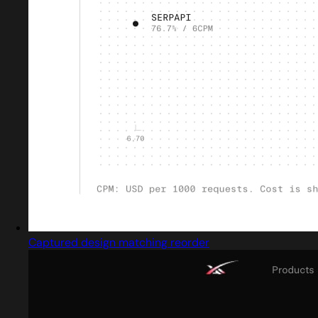
Captured design matching reorder