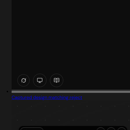
Captured design matching reject