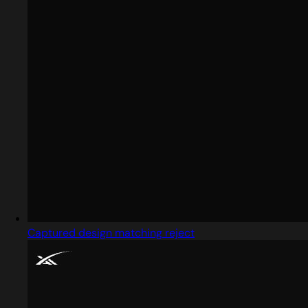
Captured design matching reject