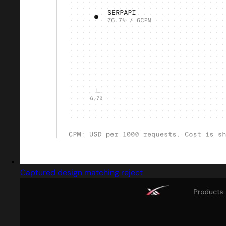
Captured design matching reject