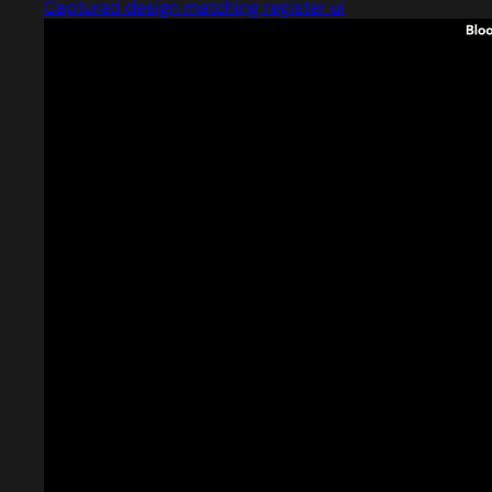
Captured design matching register ui