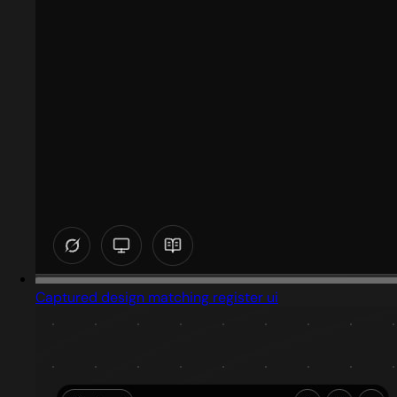
Captured design matching register ui