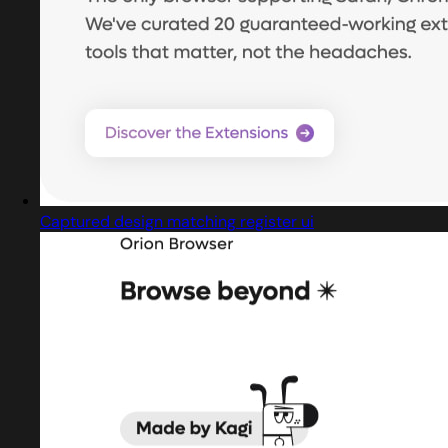
Captured design matching register ui