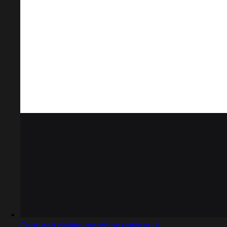
Captured design matching register ui