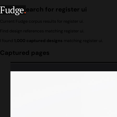
Fudge
.
Design search for register ui
Current Fudge corpus results for register ui.
Find design references matching register ui.
I found
1,000 captured designs
matching register ui.
Captured pages