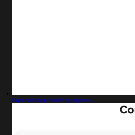
Captured design matching register ui