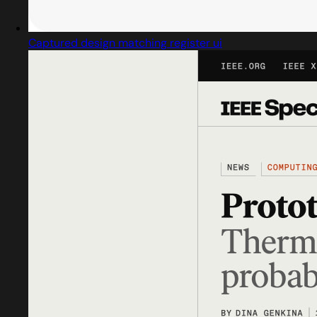
Captured design matching register ui