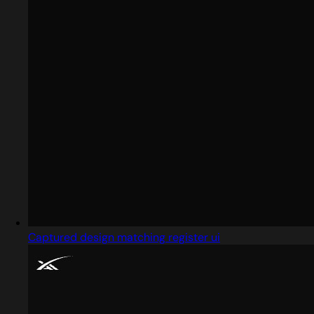
Captured design matching register ui