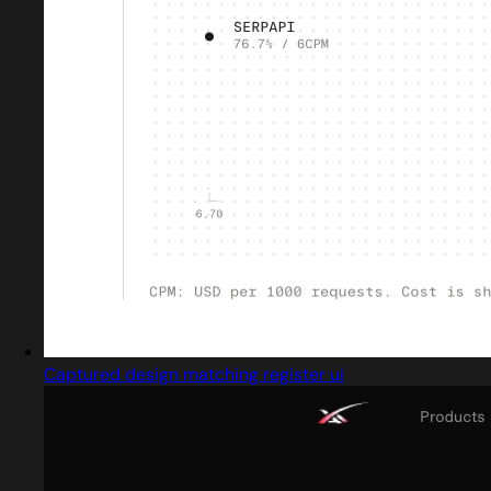
Captured design matching register ui