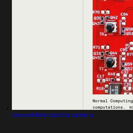
Captured design matching register ui