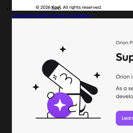
Captured design matching register ui