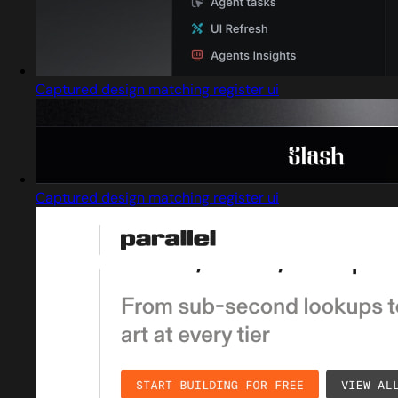
Captured design matching register ui
Captured design matching register ui