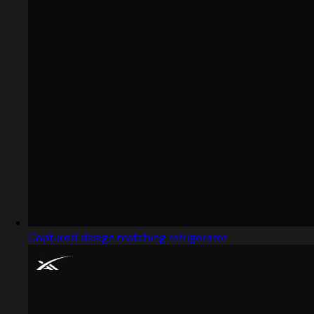
Captured design matching refrigerator