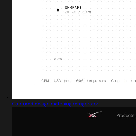
Captured design matching refrigerator