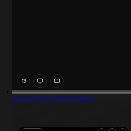
Captured design matching refrigerator