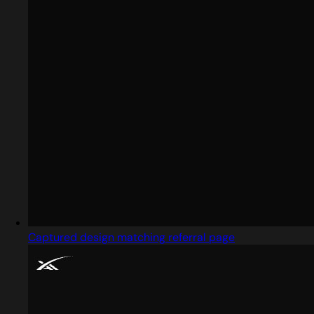
Captured design matching referral page