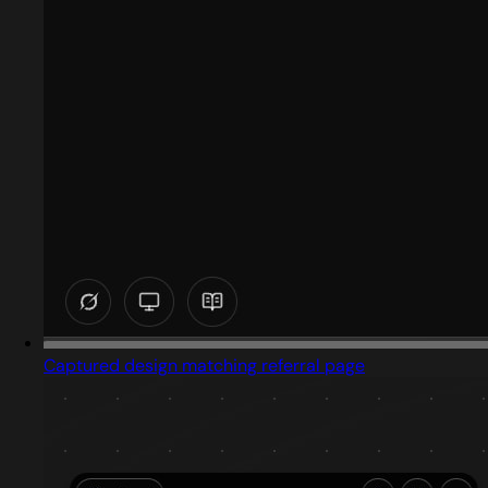
Captured design matching referral page