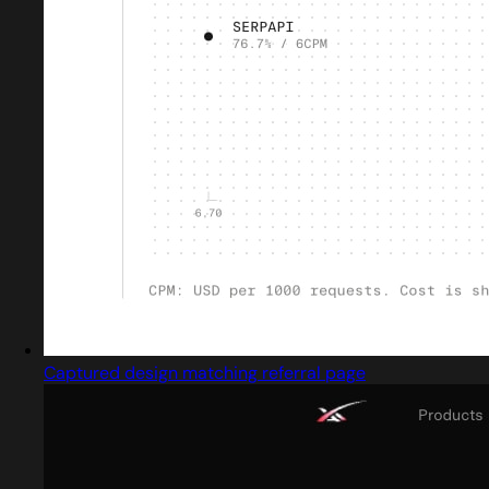
Captured design matching referral page