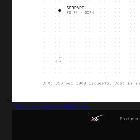
Captured design matching red ui