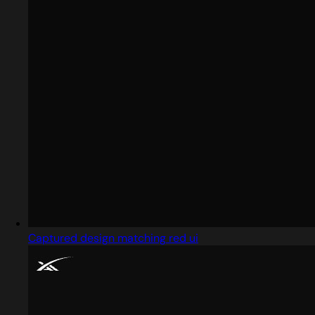
Captured design matching red ui