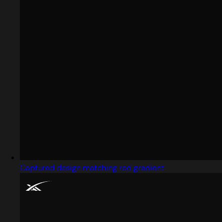
Captured design matching red gradient