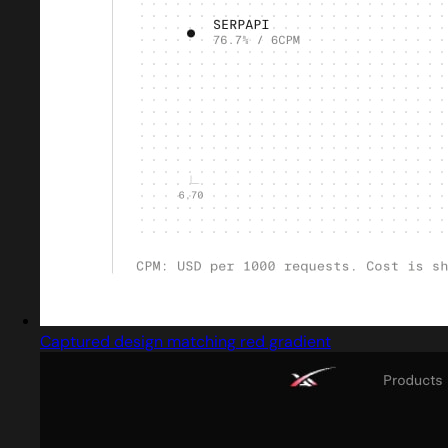
Captured design matching red gradient