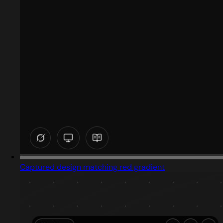
Captured design matching red gradient