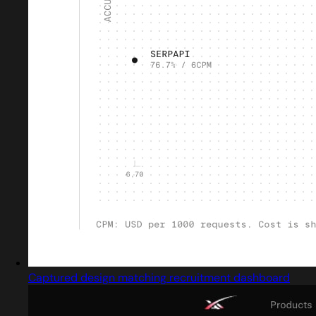
Captured design matching recruitment dashboard