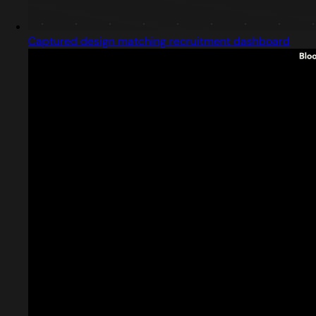
Captured design matching recruitment dashboard