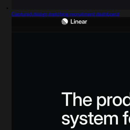
Captured design matching recruitment dashboard