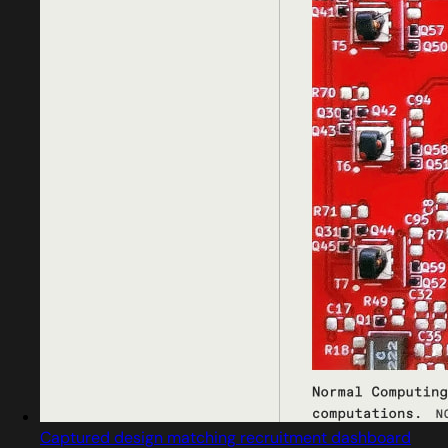
Captured design matching recruitment dashboard