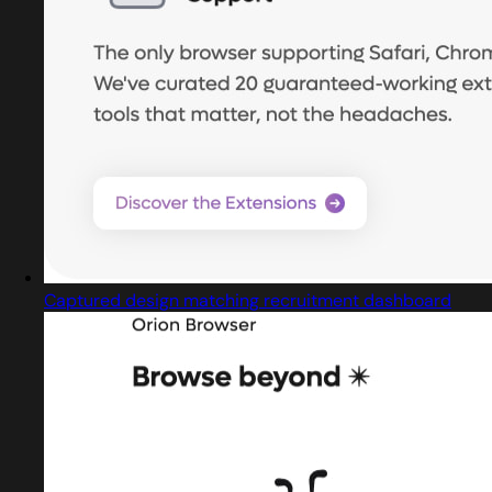
Captured design matching recruitment dashboard