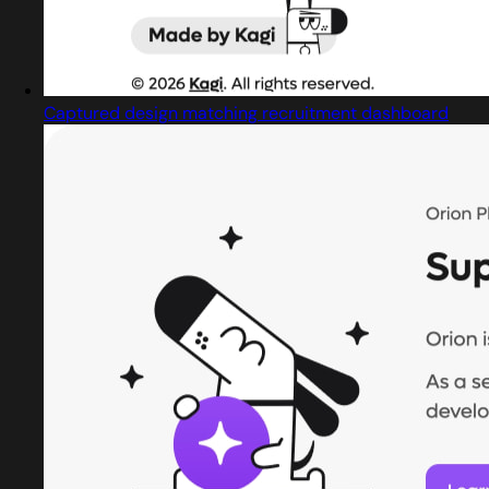
Captured design matching recruitment dashboard