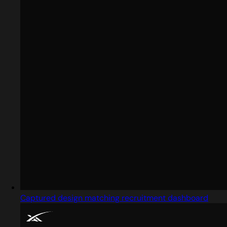
Captured design matching recruitment dashboard