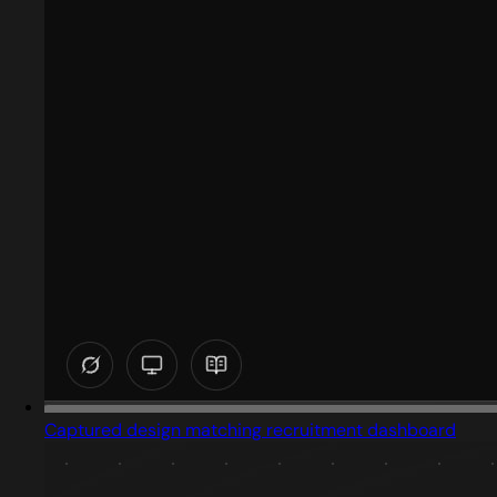
Captured design matching recruitment dashboard