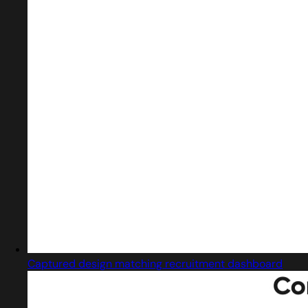
Captured design matching recruitment dashboard