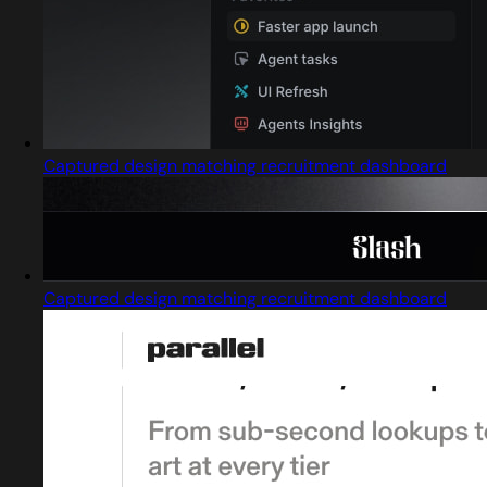
Captured design matching recruitment dashboard
Captured design matching recruitment dashboard