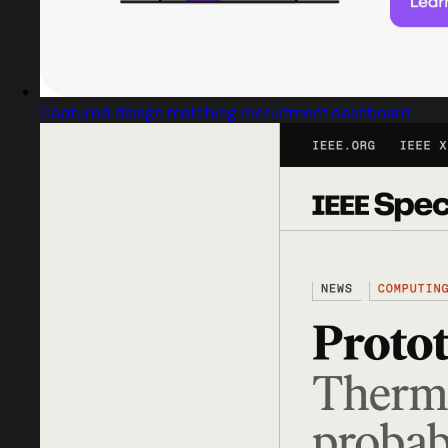
Captured design matching recruitment dashboard