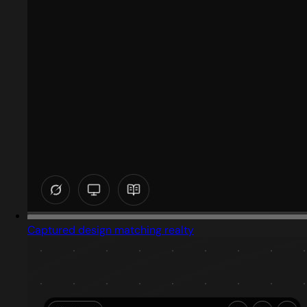
Captured design matching realty