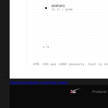
Captured design matching realty