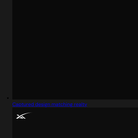
Captured design matching realty