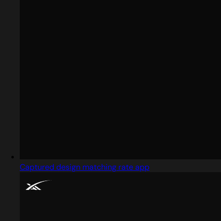
Captured design matching rate app