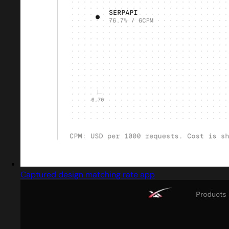
Captured design matching rate app