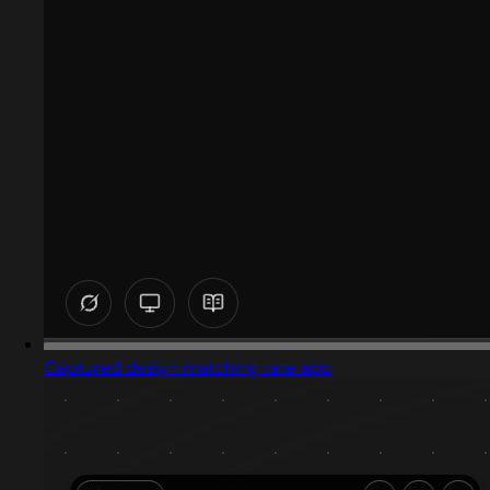
Captured design matching rate app