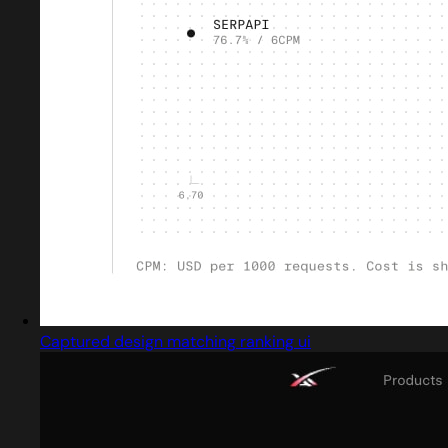
Captured design matching ranking ui