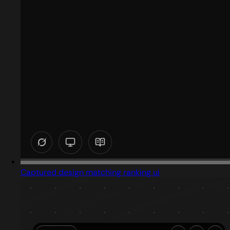
Captured design matching ranking ui