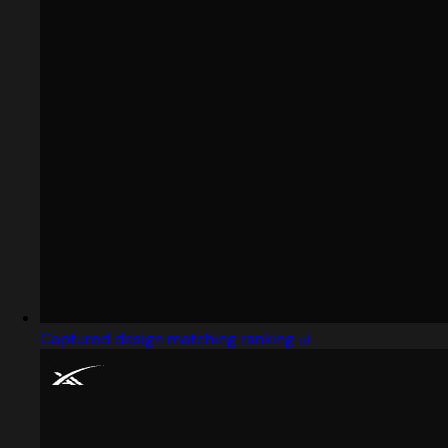
Captured design matching ranking ui