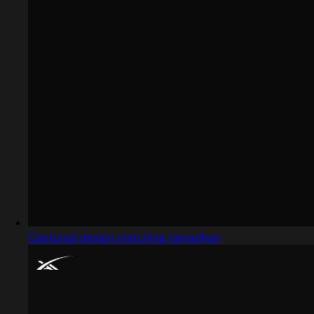
Captured design matching ramadhan