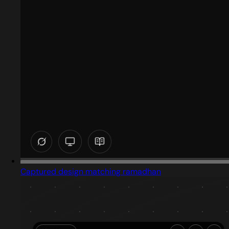
Captured design matching ramadhan