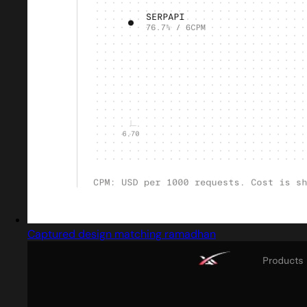
Captured design matching ramadhan