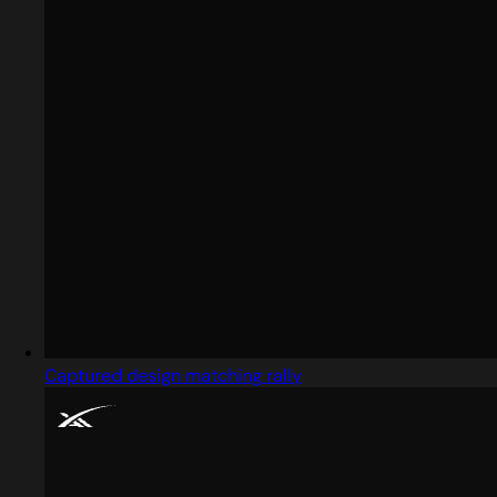
Captured design matching rally