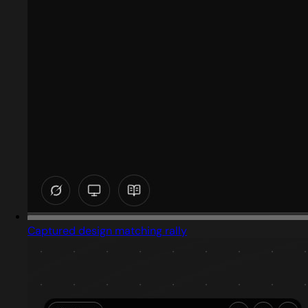
Captured design matching rally