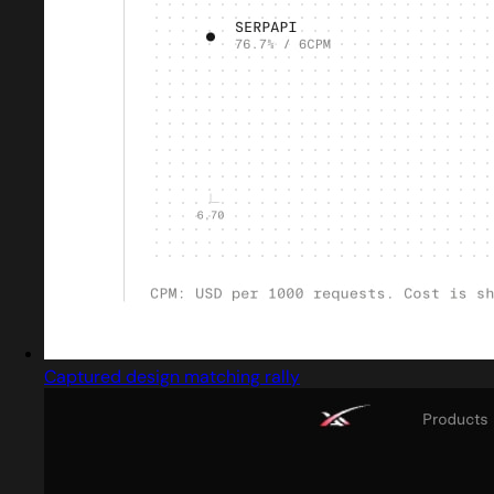
Captured design matching rally