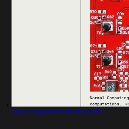
Captured design matching raksha bandhan