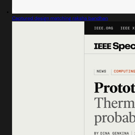
Captured design matching raksha bandhan