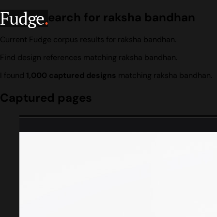
Fudge
.
Design search for raksha bandhan
Current Fudge corpus results for raksha bandhan.
Find design references matching raksha bandhan.
I found
1,000 captured designs
matching raksha bandhan.
Captured pages