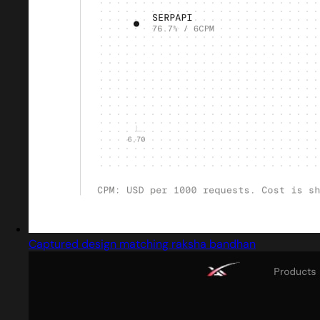
Captured design matching raksha bandhan