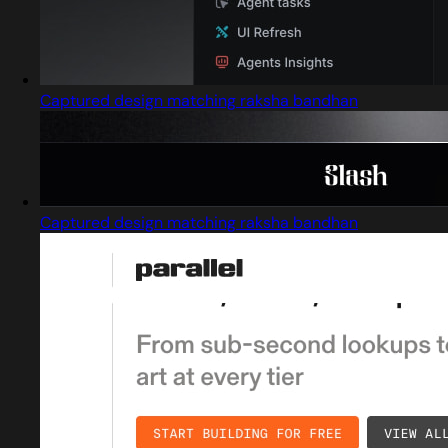
Captured design matching raksha bandhan
Captured design matching raksha bandhan