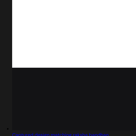
Captured design matching raksha bandhan