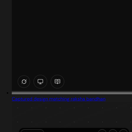
Captured design matching raksha bandhan