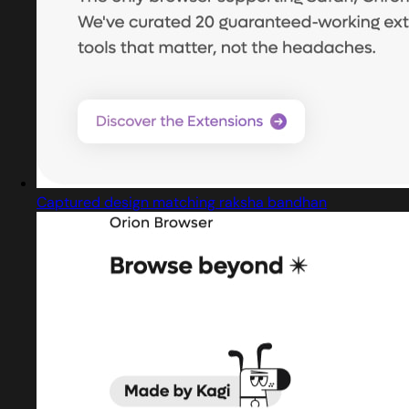
Captured design matching raksha bandhan