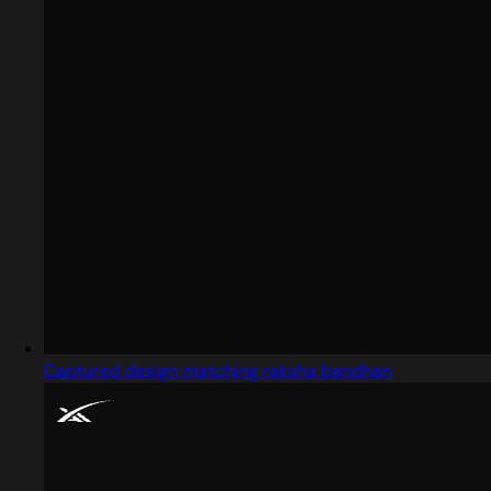
Captured design matching raksha bandhan