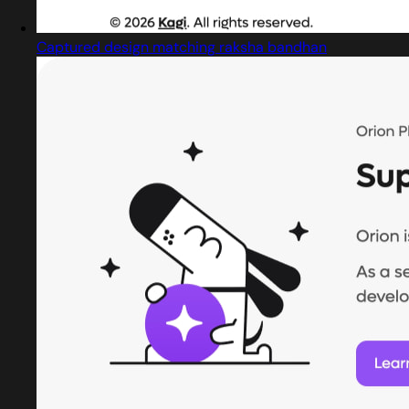
Captured design matching raksha bandhan