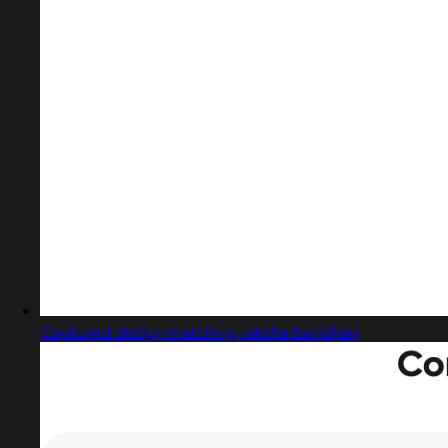
Captured design matching raksha bandhan