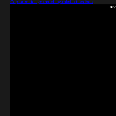
Captured design matching raksha bandhan