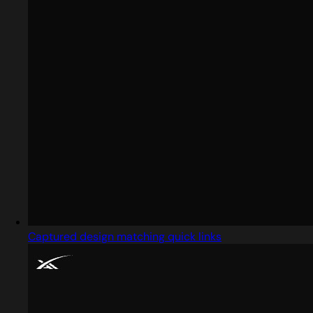
Captured design matching quick links