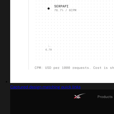
Captured design matching quick links