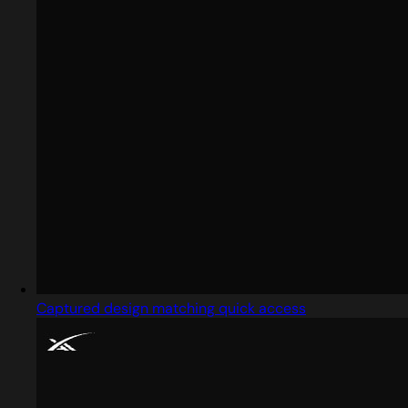
Captured design matching quick access