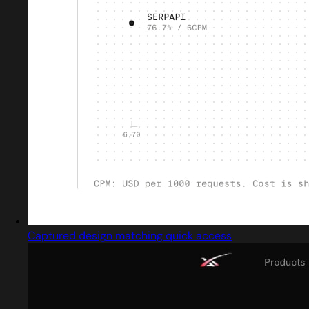
Captured design matching quick access