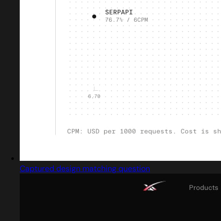
Captured design matching question