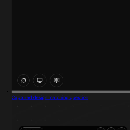
Captured design matching question