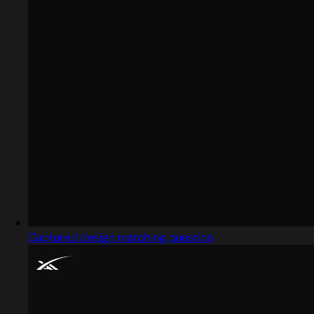
Captured design matching question