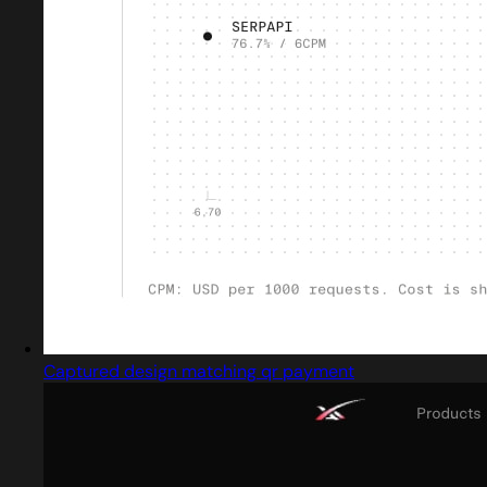
Captured design matching qr payment