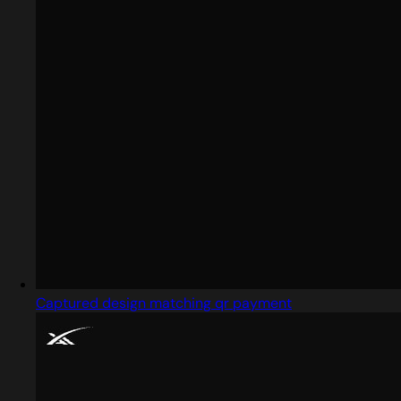
Captured design matching qr payment