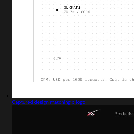
Captured design matching q logo