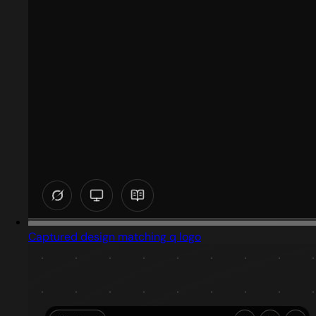
Captured design matching q logo