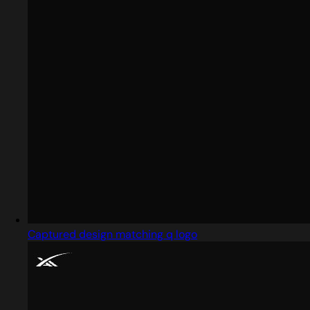
Captured design matching q logo