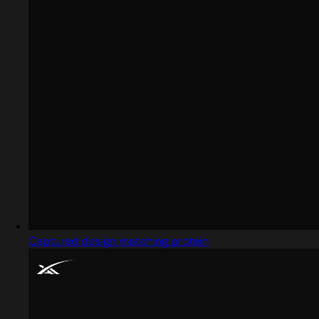
Captured design matching protein