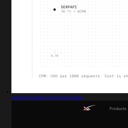
Captured design matching protein