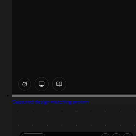
Captured design matching protein