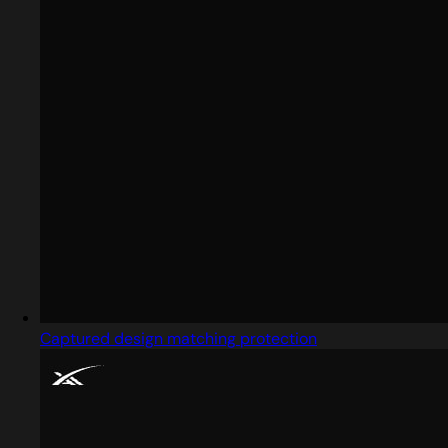
Captured design matching protection