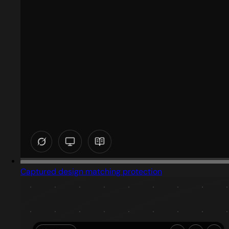
Captured design matching protection