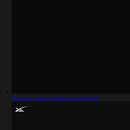
Captured design matching programming