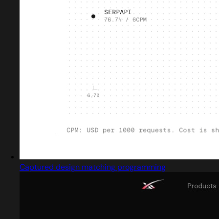
Captured design matching programming