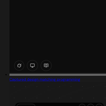
Captured design matching programming