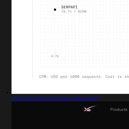
Captured design matching profile mobile