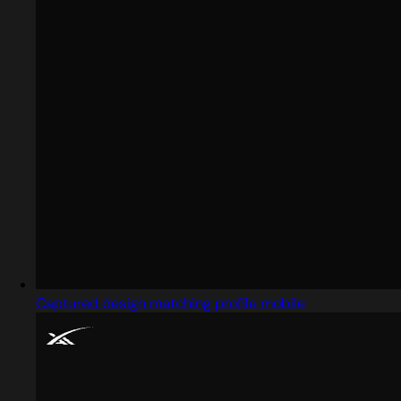
Captured design matching profile mobile