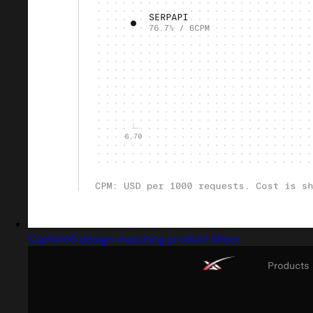
Captured design matching product sheet