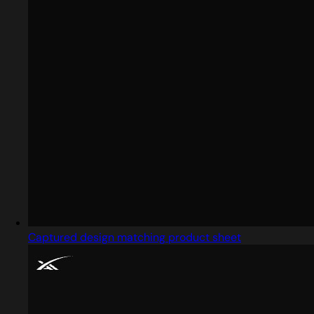
Captured design matching product sheet