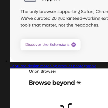
Captured design matching product photography