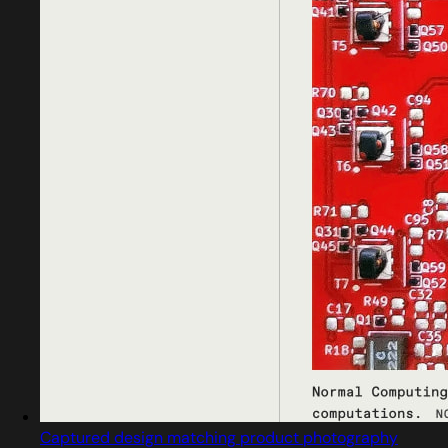
Captured design matching product photography