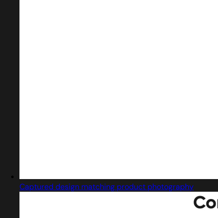
Captured design matching product photography