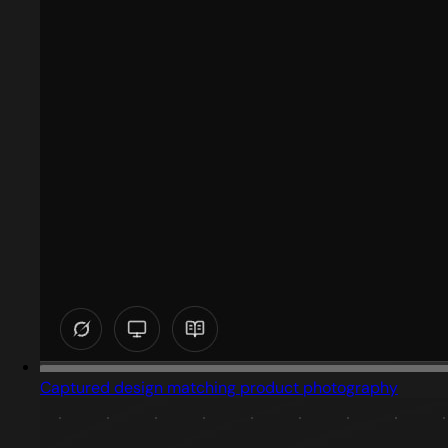
Captured design matching product photography