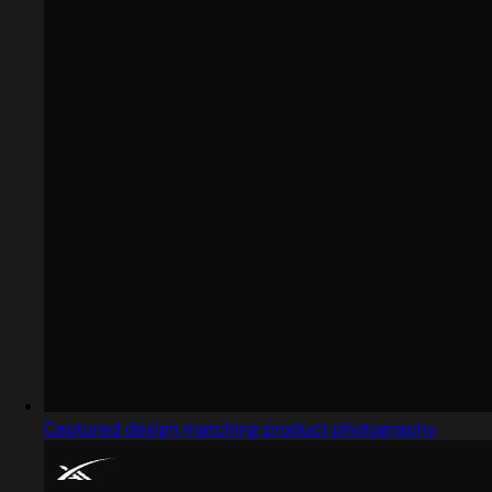
Captured design matching product photography