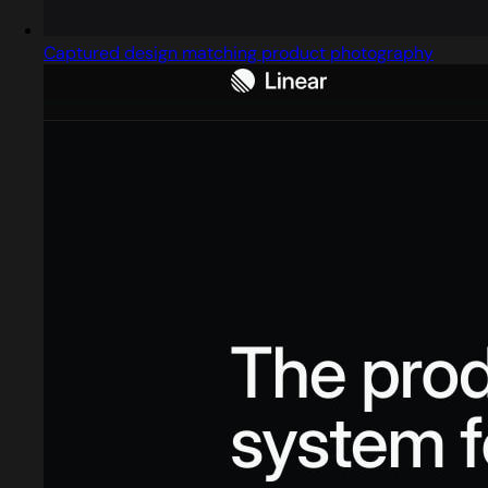
Captured design matching product photography