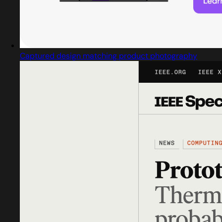
Captured design matching product photography