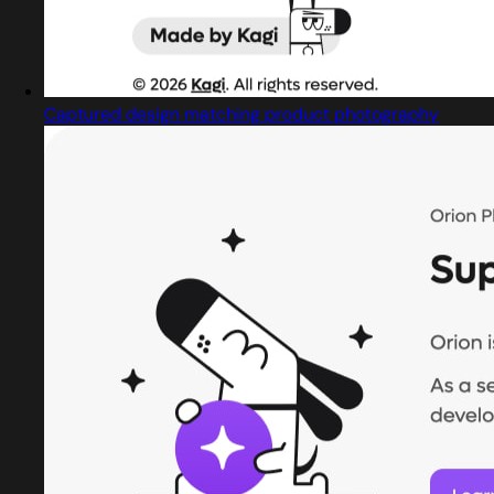
Captured design matching product photography