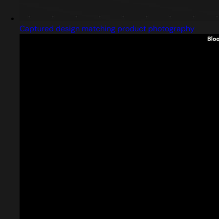
Captured design matching product photography