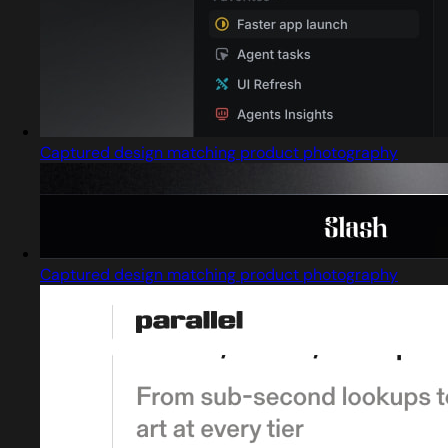
Captured design matching product photography
Captured design matching product photography