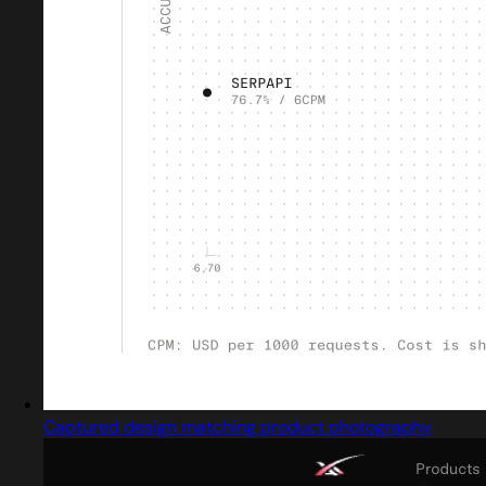
Captured design matching product photography