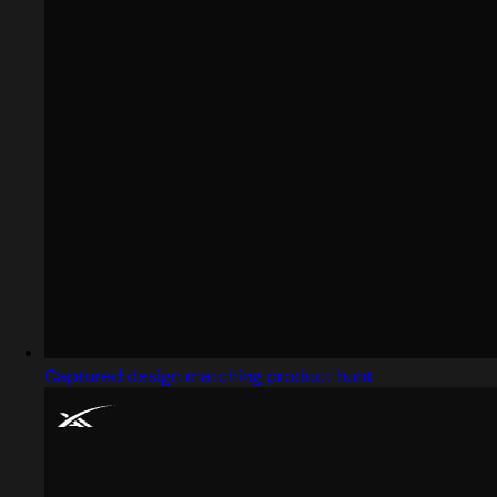
Captured design matching product hunt