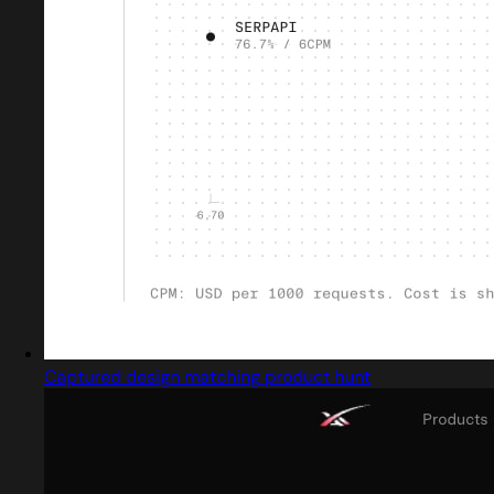
Captured design matching product hunt