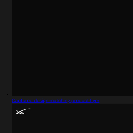
Captured design matching product flyer