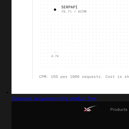
Captured design matching product flyer