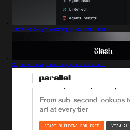
Captured design matching product features
Captured design matching product features