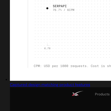
Captured design matching product features