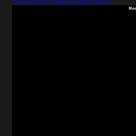
Captured design matching product features