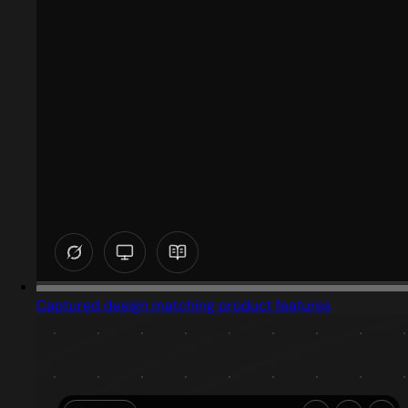
Captured design matching product features