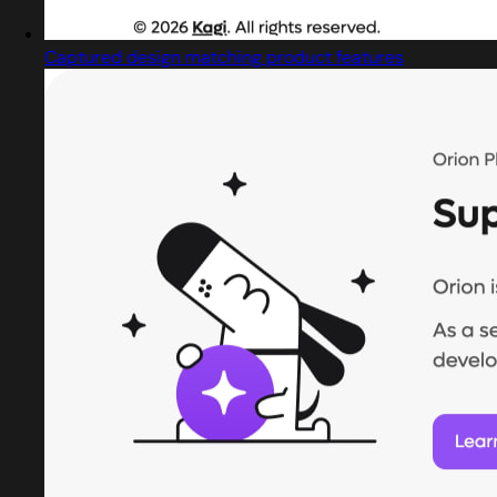
Captured design matching product features