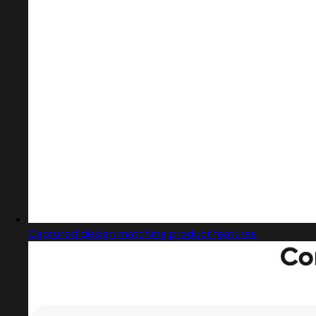
Captured design matching product features