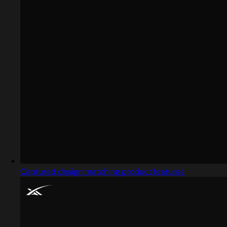
Captured design matching product features