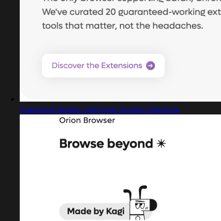
Captured design matching product features