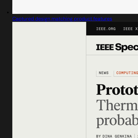
Captured design matching product features