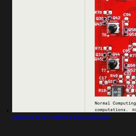
Captured design matching product features