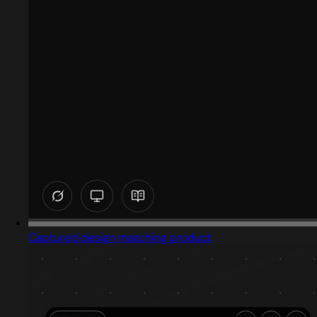
Captured design matching product