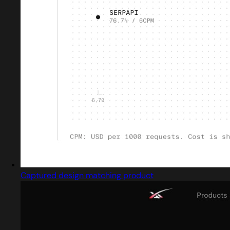
Captured design matching product