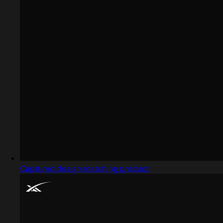
Captured design matching product