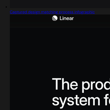
Captured design matching process infographic