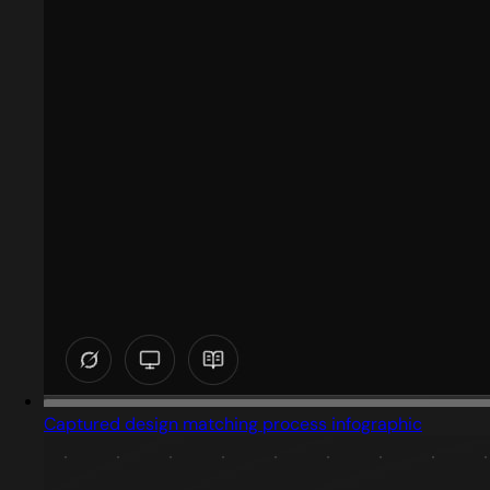
Captured design matching process infographic