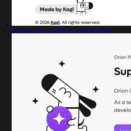
Captured design matching process infographic