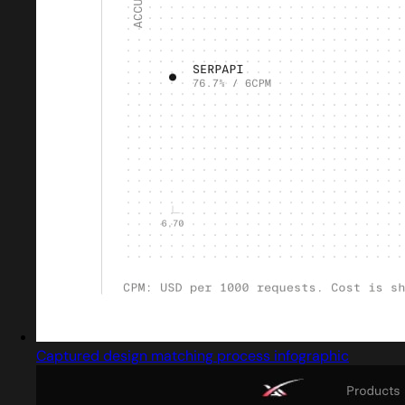
Captured design matching process infographic