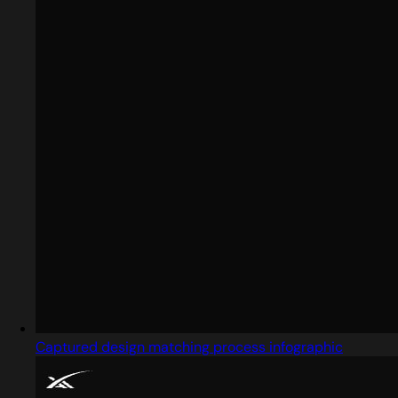
Captured design matching process infographic