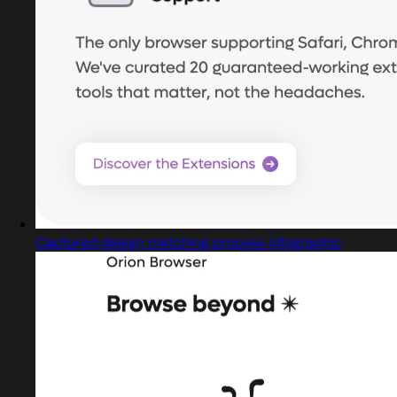
Captured design matching process infographic