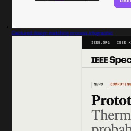
Captured design matching process infographic