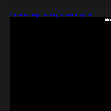
Captured design matching process infographic