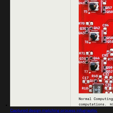
Captured design matching process infographic