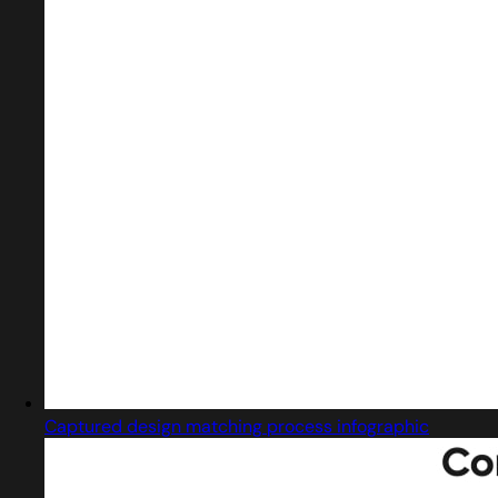
Captured design matching process infographic