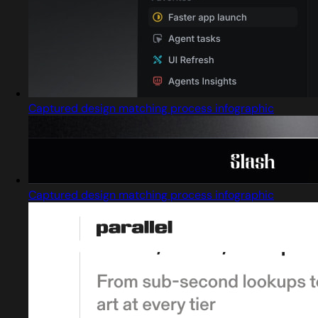
Captured design matching process infographic
Captured design matching process infographic