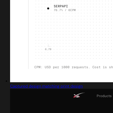
Captured design matching print design