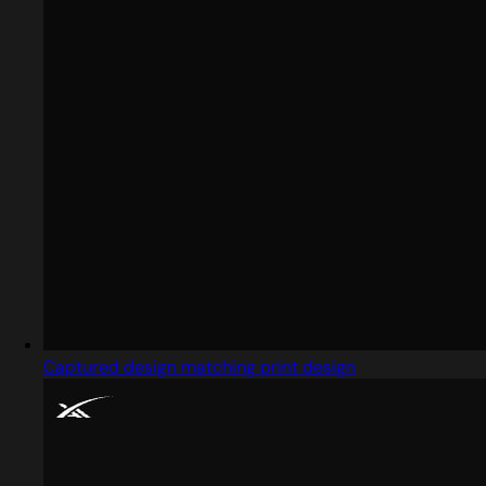
Captured design matching print design