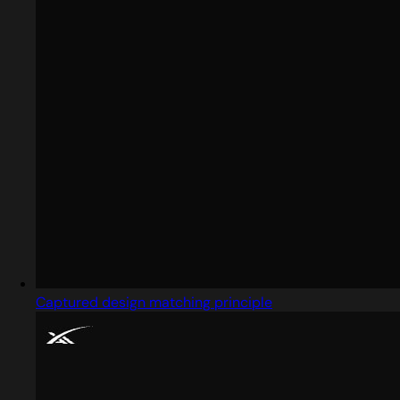
Captured design matching principle