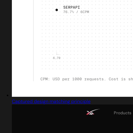
Captured design matching principle