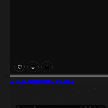
Captured design matching principle