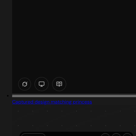
Captured design matching princess