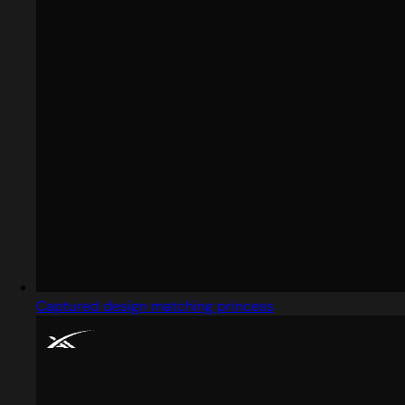
Captured design matching princess