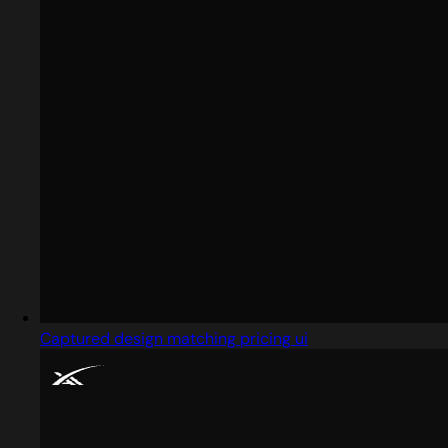
Captured design matching pricing ui