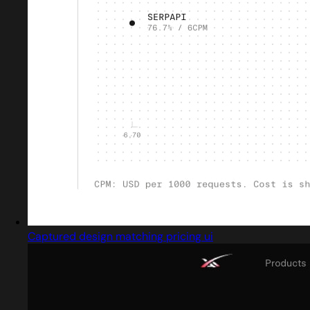
Captured design matching pricing ui